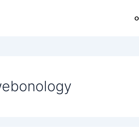
O
webonology