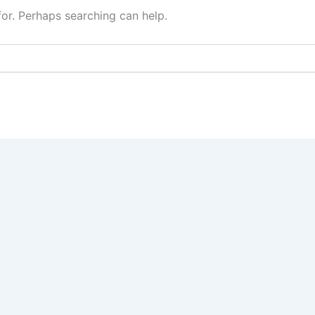
for. Perhaps searching can help.