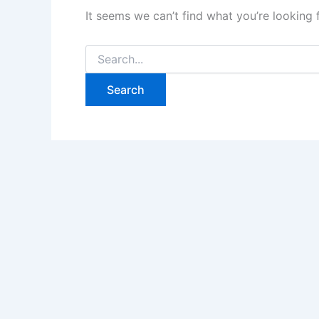
It seems we can’t find what you’re looking 