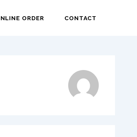
NLINE ORDER
CONTACT