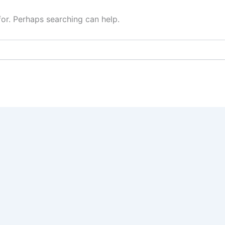
for. Perhaps searching can help.