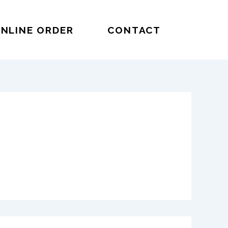
NLINE ORDER
CONTACT