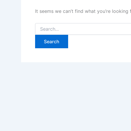
It seems we can’t find what you’re looking 