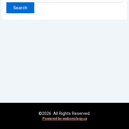
©2026. All Rights Reserved.
Powered by
webonology.ca