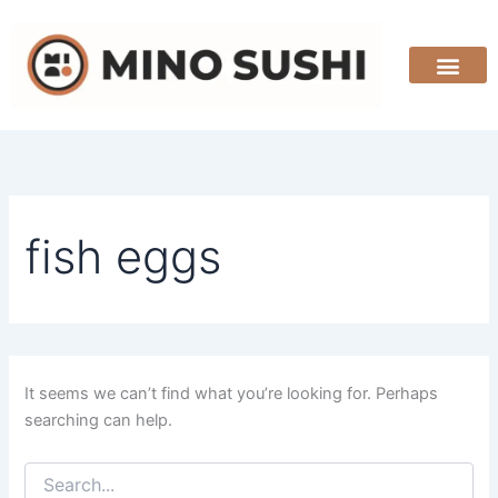
Search
Skip
for:
to
content
fish eggs
It seems we can’t find what you’re looking for. Perhaps
searching can help.