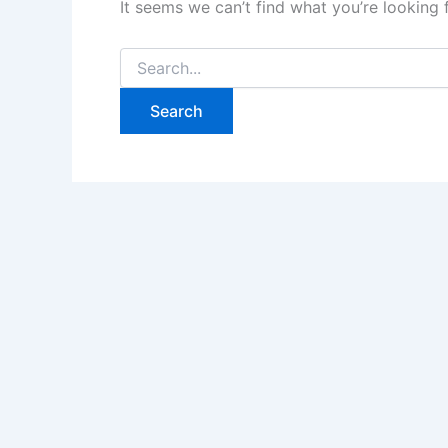
It seems we can’t find what you’re looking 