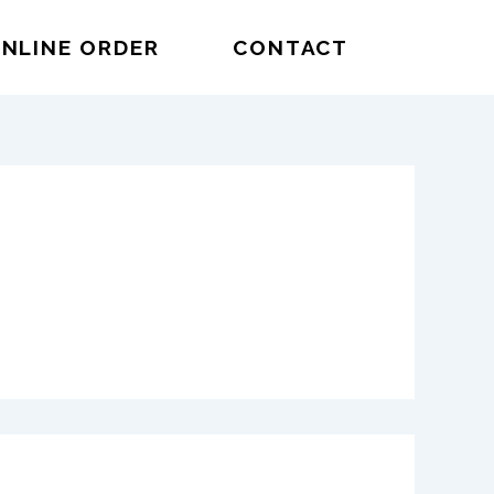
NLINE ORDER
CONTACT