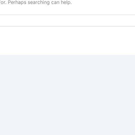
for. Perhaps searching can help.