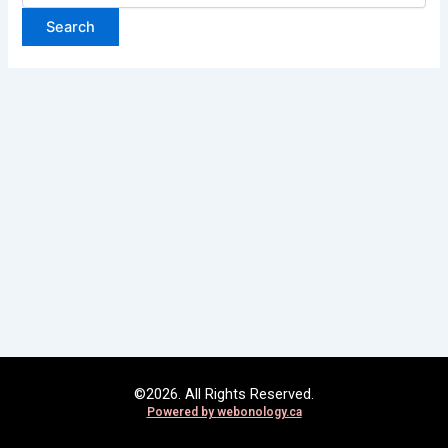
©2026. All Rights Reserved.
Powered by
webonology.ca