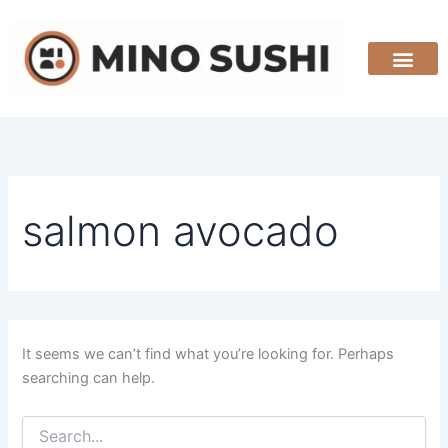
Search
Skip
for:
to
content
salmon avocado
It seems we can’t find what you’re looking for. Perhaps
searching can help.