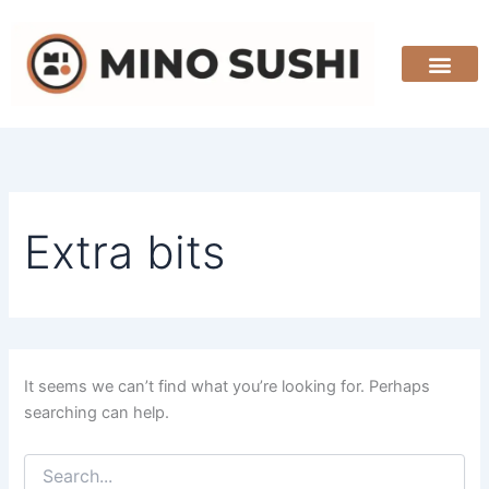
Search
Skip
for:
to
content
Extra bits
It seems we can’t find what you’re looking for. Perhaps
searching can help.