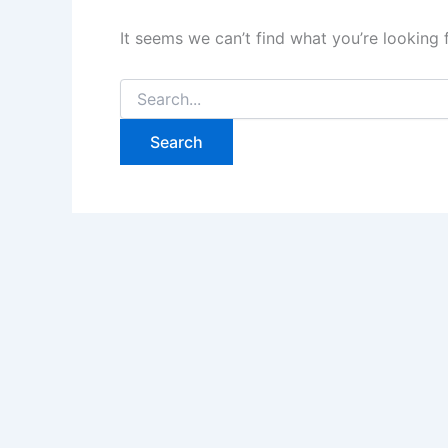
It seems we can’t find what you’re looking 