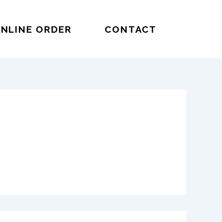
NLINE ORDER
CONTACT