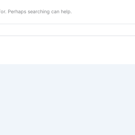
for. Perhaps searching can help.