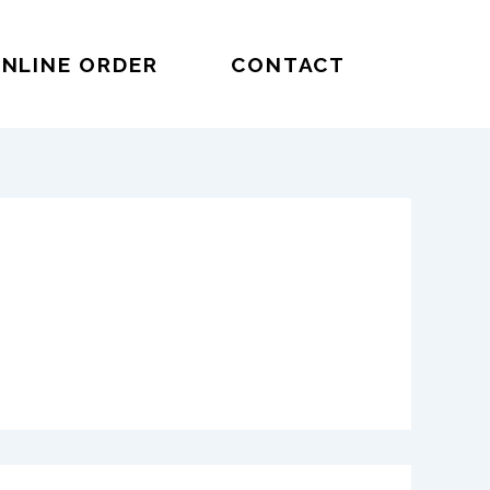
NLINE ORDER
CONTACT