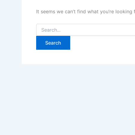
It seems we can’t find what you’re looking 