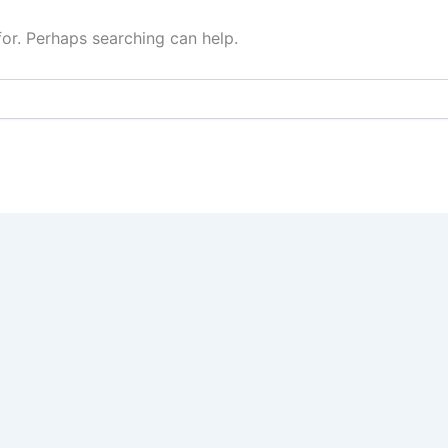
for. Perhaps searching can help.