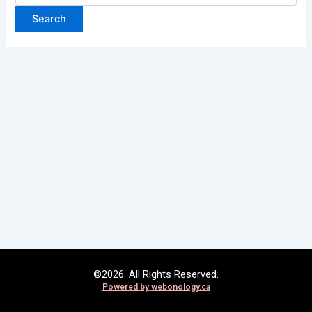
©2026. All Rights Reserved.
Powered by
webonology.ca