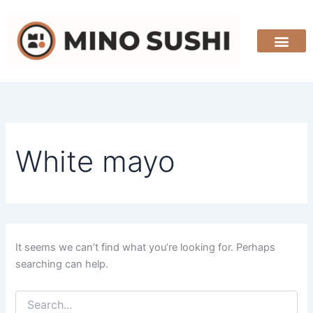
Search
Skip
for:
to
content
White mayo
It seems we can’t find what you’re looking for. Perhaps
searching can help.