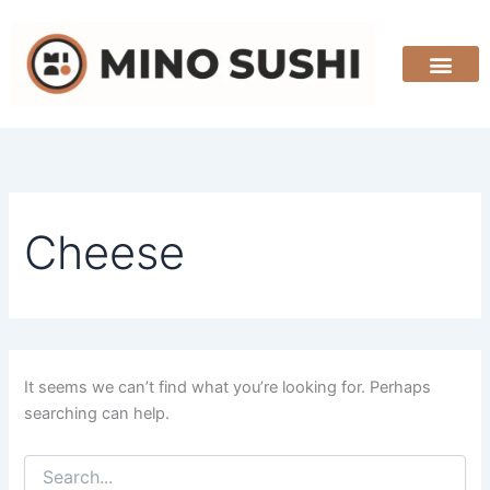
Search
Skip
for:
to
content
Cheese
It seems we can’t find what you’re looking for. Perhaps
searching can help.