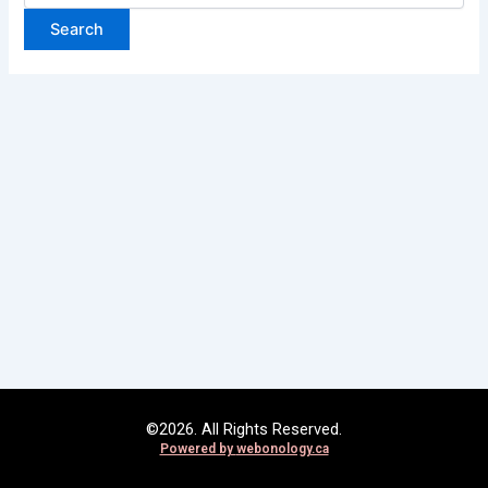
©2026. All Rights Reserved.
Powered by
webonology.ca